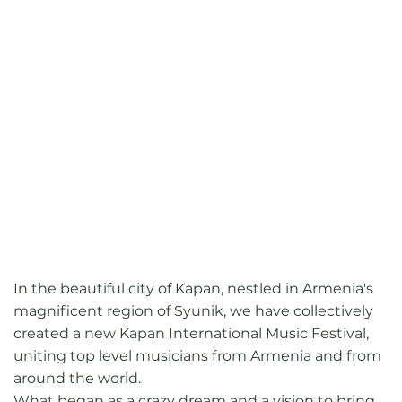
In the beautiful city of Kapan, nestled in Armenia's
magnificent region of Syunik, we have collectively
created a new Kapan International Music Festival,
uniting top level musicians from Armenia and from
around the world.
What began as a crazy dream and a vision to bring