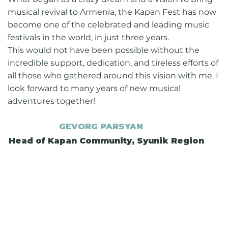
musical revival to Armenia, the Kapan Fest has now
become one of the celebrated and leading music
festivals in the world, in just three years.
This would not have been possible without the
incredible support, dedication, and tireless efforts of
all those who gathered around this vision with me. I
look forward to many years of new musical
adventures together!
GEVORG PARSYAN
Head of Kapan Community, Syunik Region