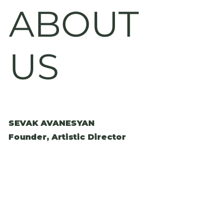
ABOUT
US
SEVAK AVANESYAN
Founder, Artistic Director