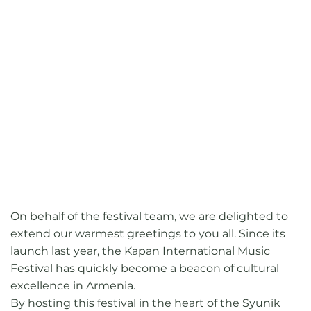
On behalf of the festival team, we are delighted to
extend our warmest greetings to you all. Since its
launch last year, the Kapan International Music
Festival has quickly become a beacon of cultural
excellence in Armenia.
By hosting this festival in the heart of the Syunik