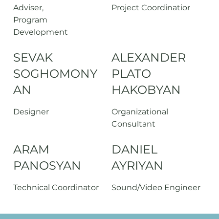
Adviser,
Project Coordinatior
Program
Development
SEVAK
ALEXANDER
SOGHOMONY
PLATO
AN
HAKOBYAN
Designer
Organizational
Consultant
ARAM
DANIEL
PANOSYAN
AYRIYAN
Technical Coordinator
Sound/Video Engineer