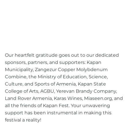
Our heartfelt gratitude goes out to our dedicated
sponsors, partners, and supporters: Kapan
Municipality, Zangezur Copper Molybdenum
Combine, the Ministry of Education, Science,
Culture, and Sports of Armenia, Kapan State
College of Arts, AGBU, Yerevan Brandy Company,
Land Rover Armenia, Karas Wines, Miaseen.org, and
all the friends of Kapan Fest. Your unwavering
support has been instrumental in making this
festival a reality!