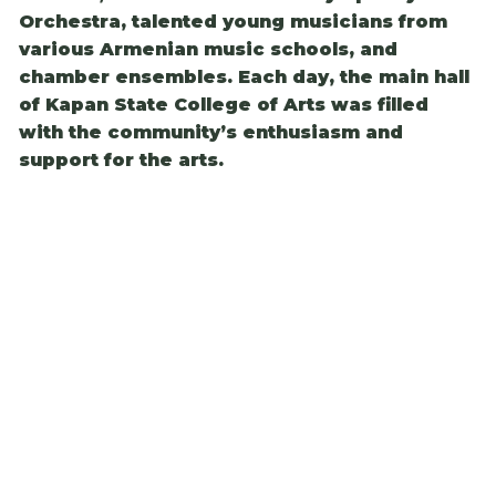
Orchestra, talented young musicians from
various Armenian music schools, and
chamber ensembles. Each day, the main hall
of Kapan State College of Arts was filled
with the community’s enthusiasm and
support for the arts.