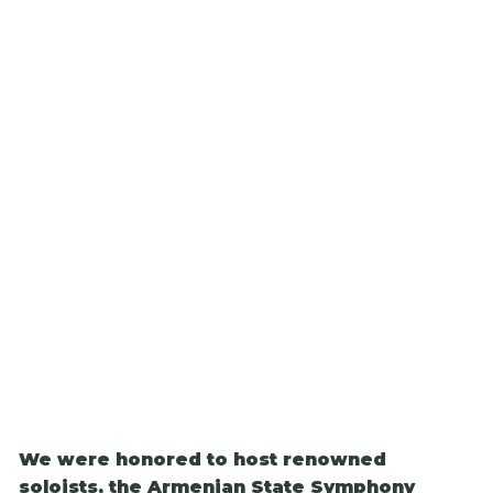
We were honored to host renowned
soloists, the Armenian State Symphony