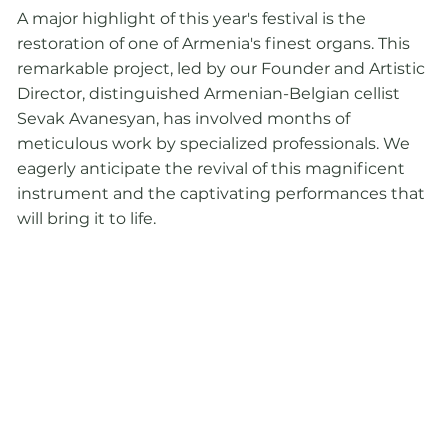
A major highlight of this year's festival is the
restoration of one of Armenia's finest organs. This
remarkable project, led by our Founder and Artistic
Director, distinguished Armenian-Belgian cellist
Sevak Avanesyan, has involved months of
meticulous work by specialized professionals. We
eagerly anticipate the revival of this magnificent
instrument and the captivating performances that
will bring it to life.