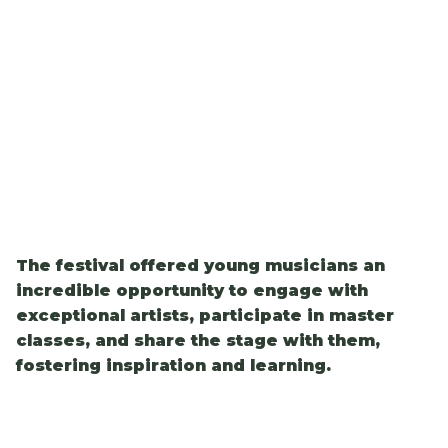
The festival offered young musicians an
incredible opportunity to engage with
exceptional artists, participate in master
classes, and share the stage with them,
fostering inspiration and learning.