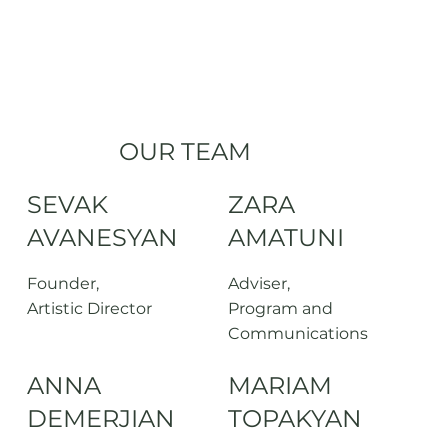
OUR TEAM
SEVAK
ZARA
AVANESYAN
AMATUNI
Founder,
Adviser,
Artistic Director
Program and
Communications
ANNA
MARIAM
DEMERJIAN
TOPAKYAN