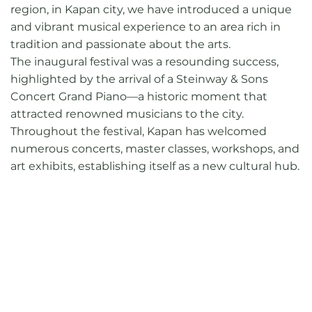
region, in Kapan city, we have introduced a unique
and vibrant musical experience to an area rich in
tradition and passionate about the arts.
The inaugural festival was a resounding success,
highlighted by the arrival of a Steinway & Sons
Concert Grand Piano—a historic moment that
attracted renowned musicians to the city.
Throughout the festival, Kapan has welcomed
numerous concerts, master classes, workshops, and
art exhibits, establishing itself as a new cultural hub.