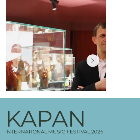
KAPAN
INTERNATIONAL MUSIC FESTIVAL 2026