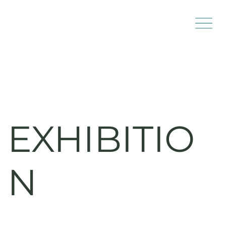
EXHIBITIO
N