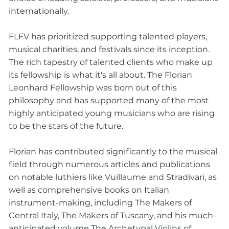
internationally.
FLFV has prioritized supporting talented players,
musical charities, and festivals since its inception.
The rich tapestry of talented clients who make up
its fellowship is what it's all about. The Florian
Leonhard Fellowship was born out of this
philosophy and has supported many of the most
highly anticipated young musicians who are rising
to be the stars of the future.
Florian has contributed significantly to the musical
field through numerous articles and publications
on notable luthiers like Vuillaume and Stradivari, as
well as comprehensive books on Italian
instrument-making, including The Makers of
Central Italy, The Makers of Tuscany, and his much-
anticipated volume The Archetypal Violins of