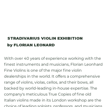
STRADIVARIUS VIOLIN EXHIBITION
by FLORIAN LEONARD
With over 40 years of experience working with the
finest instruments and musicians, Florian Leonhard
Fine Violins is one of the major fine violin
dealerships in the world. It offers a comprehensive
range of violins, violas, cellos, and their bows, all
backed by world-leading in-house expertise. The
company's meticulous True Copies of fine old
Italian violins made in its London workshop are the
choice of leading soloists, professors, and musicians