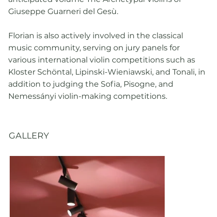
Giuseppe Guarneri del Gesù.
Florian is also actively involved in the classical
music community, serving on jury panels for
various international violin competitions such as
Kloster Schöntal, Lipinski-Wieniawski, and Tonali, in
addition to judging the Sofia, Pisogne, and
Nemessányi violin-making competitions.
GALLERY