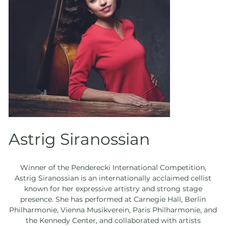
Astrig Siranossian
Winner of the Penderecki International Competition,
Astrig Siranossian is an internationally acclaimed cellist
known for her expressive artistry and strong stage
presence. She has performed at Carnegie Hall, Berlin
Philharmonie, Vienna Musikverein, Paris Philharmonie, and
the Kennedy Center, and collaborated with artists