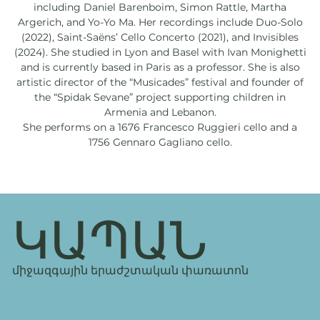
including Daniel Barenboim, Simon Rattle, Martha
Argerich, and Yo-Yo Ma. Her recordings include Duo-Solo
(2022), Saint-Saëns’ Cello Concerto (2021), and Invisibles
(2024). She studied in Lyon and Basel with Ivan Monighetti
and is currently based in Paris as a professor. She is also
artistic director of the “Musicades” festival and founder of
the “Spidak Sevane” project supporting children in
Armenia and Lebanon.
She performs on a 1676 Francesco Ruggieri cello and a
1756 Gennaro Gagliano cello.
ԿԱՊԱՆ
միջազգային երաժշտական փառատոն