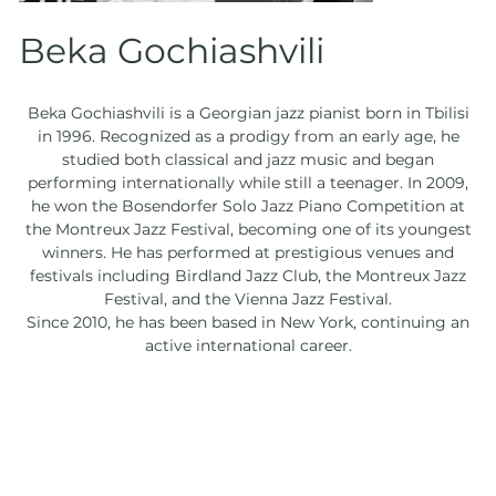
Beka Gochiashvili
Beka Gochiashvili is a Georgian jazz pianist born in Tbilisi
in 1996. Recognized as a prodigy from an early age, he
studied both classical and jazz music and began
performing internationally while still a teenager. In 2009,
he won the Bosendorfer Solo Jazz Piano Competition at
the Montreux Jazz Festival, becoming one of its youngest
winners. He has performed at prestigious venues and
festivals including Birdland Jazz Club, the Montreux Jazz
Festival, and the Vienna Jazz Festival.
Since 2010, he has been based in New York, continuing an
active international career.