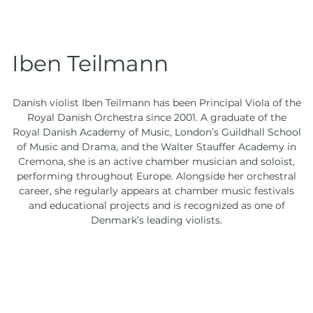
Iben Teilmann
Danish violist Iben Teilmann has been Principal Viola of the
Royal Danish Orchestra since 2001. A graduate of the
Royal Danish Academy of Music, London’s Guildhall School
of Music and Drama, and the Walter Stauffer Academy in
Cremona, she is an active chamber musician and soloist,
performing throughout Europe. Alongside her orchestral
career, she regularly appears at chamber music festivals
and educational projects and is recognized as one of
Denmark’s leading violists.