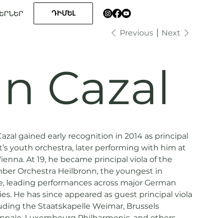
ԴԻՄԵԼ
ԵՐՆԵՐ
Previous
Next
n Cazal
Cazal gained early recognition in 2014 as principal
t’s youth orchestra, later performing with him at
ienna. At 19, he became principal viola of the
r Orchestra Heilbronn, the youngest in
e, leading performances across major German
ties. He has since appeared as guest principal viola
luding the Staatskapelle Weimar, Brussels
nnaie, Luxembourg Philharmonic, and others,