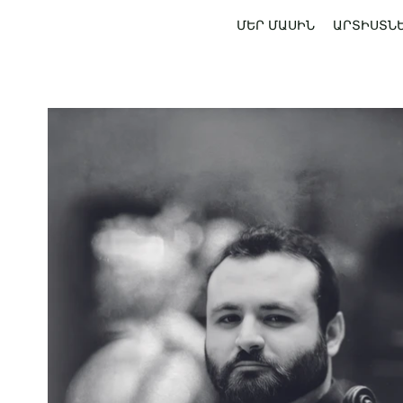
ՄԵՐ ՄԱՍԻՆ
ԱՐՏԻՍՏՆ