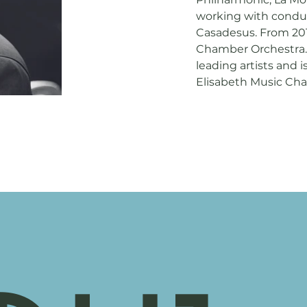
working with condu
Casadesus. From 2019
Chamber Orchestra. 
leading artists and i
Elisabeth Music Chap