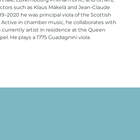
ctors such as Klaus Mäkelä and Jean-Claude
–2020 he was principal viola of the Scottish
Active in chamber music, he collaborates with
s currently artist in residence at the Queen
el. He plays a 1775 Guadagnini viola.