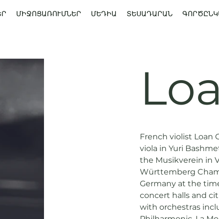
ԵՐ
ՄԻՋՈՑԱՌՈՒՄՆԵՐ
ՄԵԴԻԱ
ՏԵՍԱԴԱՐԱՆ
ԳՈՐԾԸՆԿ
Loa
French violist Loan 
viola in Yuri Bashme
the Musikverein in V
Württemberg Chambe
Germany at the tim
concert halls and ci
with orchestras inc
Philharmonic, La Mo