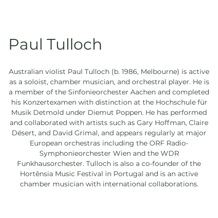
Paul Tulloch
Australian violist Paul Tulloch (b. 1986, Melbourne) is active
as a soloist, chamber musician, and orchestral player. He is
a member of the Sinfonieorchester Aachen and completed
his Konzertexamen with distinction at the Hochschule für
Musik Detmold under Diemut Poppen. He has performed
and collaborated with artists such as Gary Hoffman, Claire
Désert, and David Grimal, and appears regularly at major
European orchestras including the ORF Radio-
Symphonieorchester Wien and the WDR
Funkhausorchester. Tulloch is also a co-founder of the
Hortênsia Music Festival in Portugal and is an active
chamber musician with international collaborations.