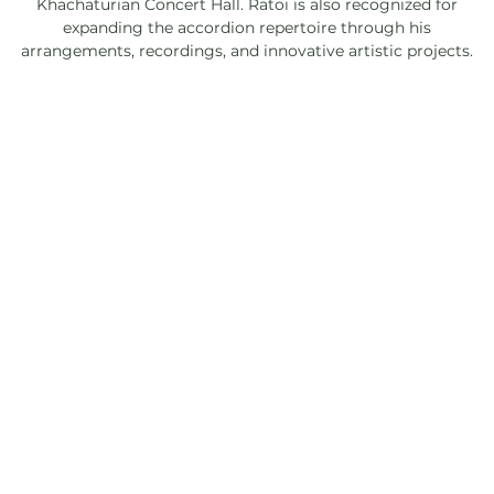
Khachaturian Concert Hall. Ratoi is also recognized for
expanding the accordion repertoire through his
arrangements, recordings, and innovative artistic projects.