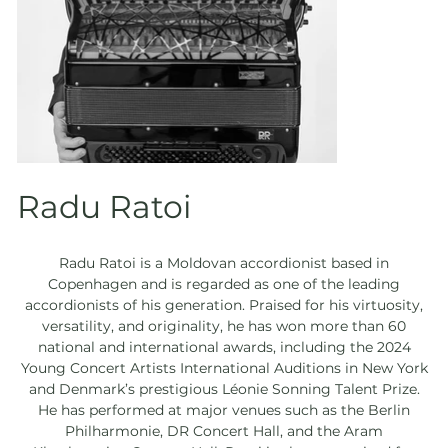
Radu Ratoi
Radu Ratoi is a Moldovan accordionist based in
Copenhagen and is regarded as one of the leading
accordionists of his generation. Praised for his virtuosity,
versatility, and originality, he has won more than 60
national and international awards, including the 2024
Young Concert Artists International Auditions in New York
and Denmark’s prestigious Léonie Sonning Talent Prize.
He has performed at major venues such as the Berlin
Philharmonie, DR Concert Hall, and the Aram