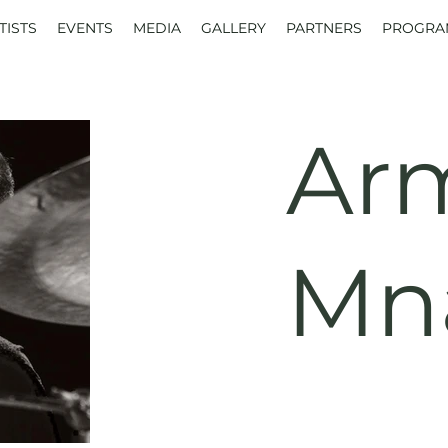
TISTS
EVENTS
MEDIA
GALLERY
PARTNERS
PROGRA
Ar
Mn