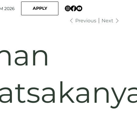
APPLY
M 2026
Previous
Next
man
atsakany