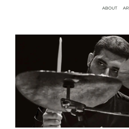
ABOUT
AR