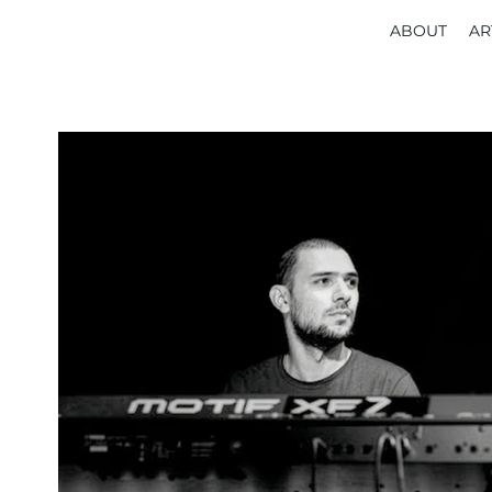
ABOUT
AR