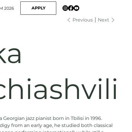
APPLY
M 2026
Previous
Next
ka
hiashvili
 Georgian jazz pianist born in Tbilisi in 1996.
igy from an early age, he studied both classical