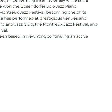
egan performing internationally while still a
he won the Bosendorfer Solo Jazz Piano
Montreux Jazz Festival, becoming one of its
e has performed at prestigious venues and
Birdland Jazz Club, the Montreux Jazz Festival, and
ival.
been based in New York, continuing an active