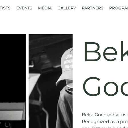
TISTS
EVENTS
MEDIA
GALLERY
PARTNERS
PROGRA
Be
Goc
Beka Gochiashvili is a
Recognized as a prod