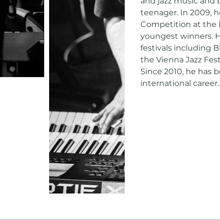
and jazz music and b
teenager. In 2009, 
Competition at the 
youngest winners. H
festivals including 
the Vienna Jazz Fest
Since 2010, he has 
international career.