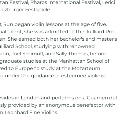
an Festival, Pharos International Festival, Lerici
Salzburger Festspiele.
, Sun began violin lessons at the age of five.
al talent, she was admitted to the Juilliard Pre-
ten. She earned both her bachelor's and master's
illiard School, studying with renowned
nn, Joel Smirnoff, and Sally Thomas, before
graduate studies at the Manhattan School of
ved to Europe to study at the Mozarteum
rg under the guidance of esteemed violinist
resides in London and performs on a Guarneri del
usly provided by an anonymous benefactor with
an Leonhard Fine Violins.