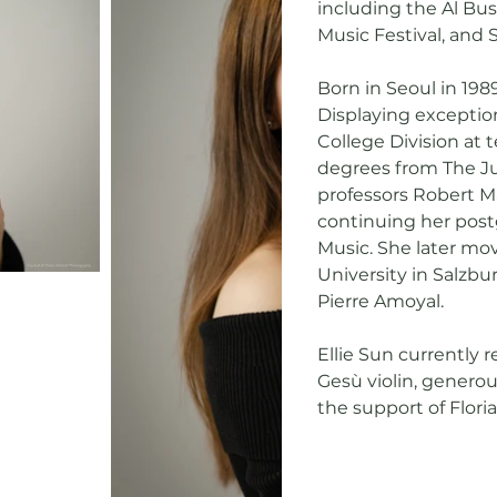
including the Al Bust
Music Festival, and 
Born in Seoul in 1989
Displaying exception
College Division at 
degrees from The Ju
professors Robert Ma
continuing her post
Music. She later mo
University in Salzbu
Pierre Amoyal.
Ellie Sun currently 
Gesù violin, genero
the support of Flori