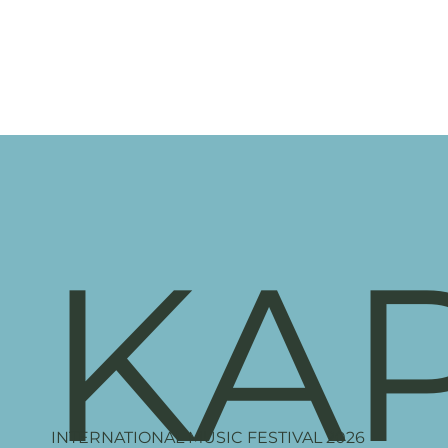
KA
INTERNATIONAL MUSIC FESTIVAL 2026