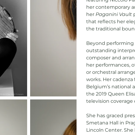
her contemporary art
her
Paganini Vault
p
that reflects her e
the traditional boun
Beyond performing v
outstanding interpr
composer and arrange
her performances, o
or orchestral arran
works. Her cadenza 
Belgium’s national 
the 2019 Queen Elis
television coverage
She has graced pres
Smetana Hall in Prag
Lincoln Center. She 