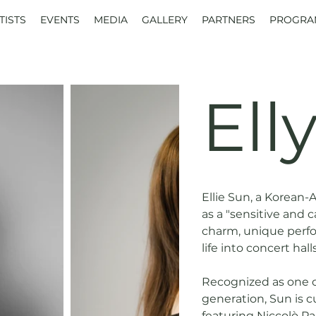
TISTS
EVENTS
MEDIA
GALLERY
PARTNERS
PROGRA
Ell
Ellie Sun, a Korean-
as a "sensitive and c
charm, unique perfo
life into concert hal
Recognized as one of
generation, Sun is c
featuring Niccolò Pa