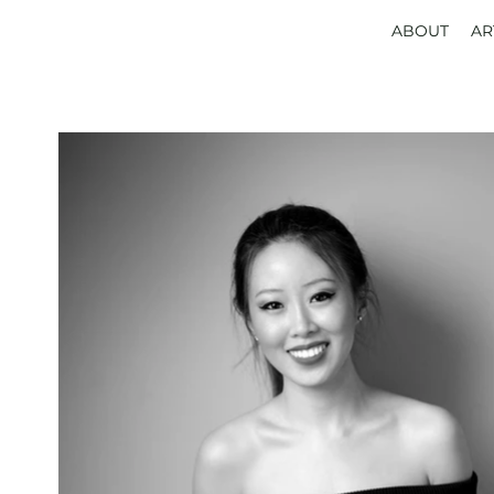
ABOUT
AR