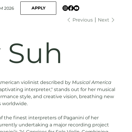
APPLY
M 2026
Previous
Next
y Suh
American violinist described by
Musical America
aptivating interpreter," stands out for her musical
rmance style, and creative vision, breathing new
ls worldwide.
 the finest interpreters of Paganini of her
urrently undertaking a major recording project
ganini’s
24 Caprices for Solo Violin
. Combining