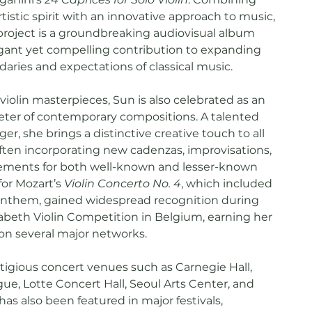
istic spirit with an innovative approach to music,
roject is a groundbreaking audiovisual album
legant yet compelling contribution to expanding
daries and expectations of classical music.
iolin masterpieces, Sun is also celebrated as an
eter of contemporary compositions. A talented
r, she brings a distinctive creative touch to all
ften incorporating new cadenzas, improvisations,
gements for both well-known and lesser-known
for Mozart’s
Violin Concerto No. 4
, which included
anthem, gained widespread recognition during
abeth Violin Competition in Belgium, earning her
 on several major networks.
tigious concert venues such as Carnegie Hall,
ue, Lotte Concert Hall, Seoul Arts Center, and
has also been featured in major festivals,