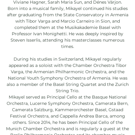
Viviane Hagner, Sarah Maria Sun, and Dénes Várjon.
Born into a musical family, Mikayel continued his studies
after graduating from the State Conservatory in Armenia
with Tibor Varga and Marcio Carneiro in Sion, and
completed them at the Musikakademie Basel with
Professor Ivan Monighetti. He was deeply inspired by
Steven Isserlis, attending his masterclasses numerous
times.
During his studies in Switzerland, Mikayel regularly
appeared as a soloist with the Chamber Orchestra Tibor
Varga, the Armenian Philharmonic Orchestra, and the
National Youth Symphony Orchestra of Armenia. He was
also a member of the Basel String Quartet and the Zurich
String Trio.
Mikayel served as Principal Cello at the Basque National
Orchestra, Lucerne Symphony Orchestra, Camerata Bern,
Camerata Salzburg, Kammerorchester Basel, Gstaad
Festival Orchestra, and Cappella Andrea Barca, among
others. Since 2014, he has been Principal Cello of the
Munich Chamber Orchestra and is regularly a guest at the