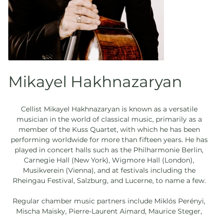
Mikayel Hakhnazaryan
Cellist Mikayel Hakhnazaryan is known as a versatile
musician in the world of classical music, primarily as a
member of the Kuss Quartet, with which he has been
performing worldwide for more than fifteen years. He has
played in concert halls such as the Philharmonie Berlin,
Carnegie Hall (New York), Wigmore Hall (London),
Musikverein (Vienna), and at festivals including the
Rheingau Festival, Salzburg, and Lucerne, to name a few.
Regular chamber music partners include Miklós Perényi,
Mischa Maisky, Pierre-Laurent Aimard, Maurice Steger,