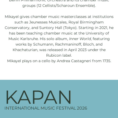
Berlin Philharmonic Orchestra and its chamber music
groups (12 Cellists/Scharoun Ensemble).
Mikayel gives chamber music masterclasses at institutions
such as Jeunesses Musicales, Royal Birmingham
Conservatory, and Suntory Hall (Tokyo). Starting in 2021, he
has been teaching chamber music at the University of
Music Karlsruhe. His solo album,
Inner World
, featuring
works by Schumann, Rachmaninoff, Bloch, and
Khachaturian, was released in April 2023 under the
Rubicon label.
Mikayel plays on a cello by Andrea Castagneri from 1735.
KAPAN
INTERNATIONAL MUSIC FESTIVAL 2026